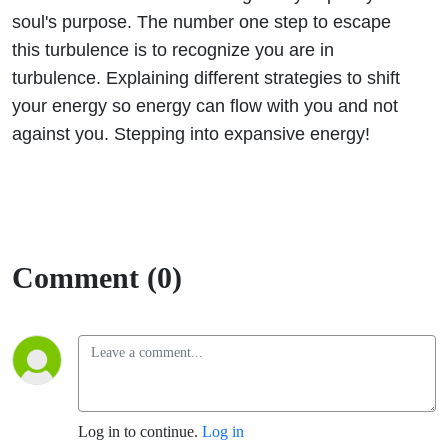
soul's purpose. The number one step to escape
this turbulence is to recognize you are in
turbulence. Explaining different strategies to shift
your energy so energy can flow with you and not
against you. Stepping into expansive energy!
Comment (0)
Log in to continue.
Log in