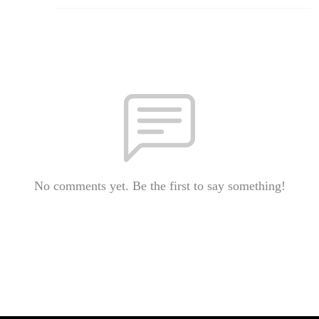
No comments yet. Be the first to say something!