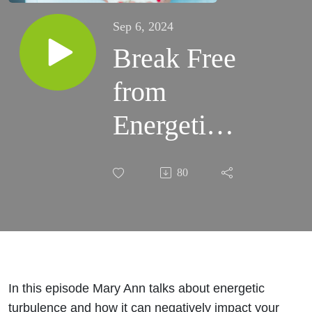
Sep 6, 2024
Break Free
from
Energetic
Turbulence
80
Ep. 29
In this episode Mary Ann talks about energetic
turbulence and how it can negatively impact your