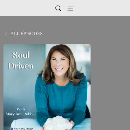
ALL EPISODES