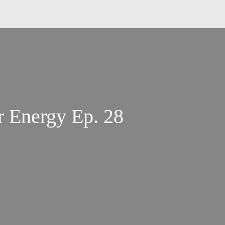
Understanding Your Energy Ep. 28