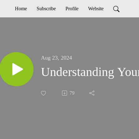
Home
Subscribe
Profile
Website
Aug 23, 2024
79