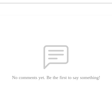
No comments yet. Be the first to say something!