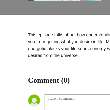
This episode talks about how understandin
you from getting what you desire in life. 
energetic blocks your life source energy w
desires from the universe.
Comment (0)