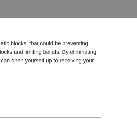
tic blocks, that could be preventing
cks and limiting beliefs. By eliminating
 can open yourself up to receiving your