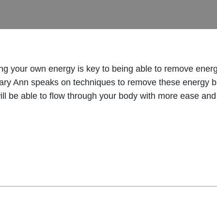
g your own energy is key to being able to remove energe
Mary Ann speaks on techniques to remove these energy blo
ill be able to flow through your body with more ease and