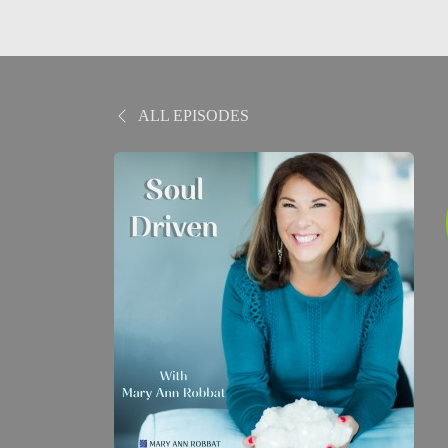
ALL EPISODES