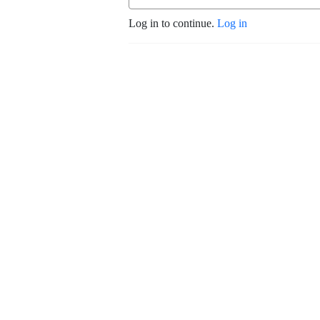
Log in to continue.
Log in